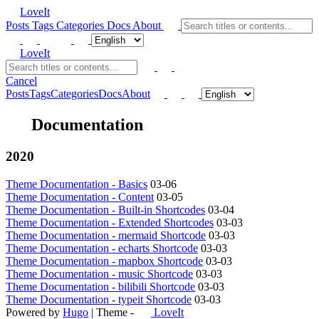
LoveIt
Posts
Tags
Categories
Docs
About
LoveIt
Cancel
Posts
Tags
Categories
Docs
About
Documentation
2020
Theme Documentation - Basics
03-06
Theme Documentation - Content
03-05
Theme Documentation - Built-in Shortcodes
03-04
Theme Documentation - Extended Shortcodes
03-03
Theme Documentation - mermaid Shortcode
03-03
Theme Documentation - echarts Shortcode
03-03
Theme Documentation - mapbox Shortcode
03-03
Theme Documentation - music Shortcode
03-03
Theme Documentation - bilibili Shortcode
03-03
Theme Documentation - typeit Shortcode
03-03
Powered by
Hugo
| Theme -
LoveIt