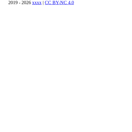
2019 - 2026
xxxx
|
CC BY-NC 4.0