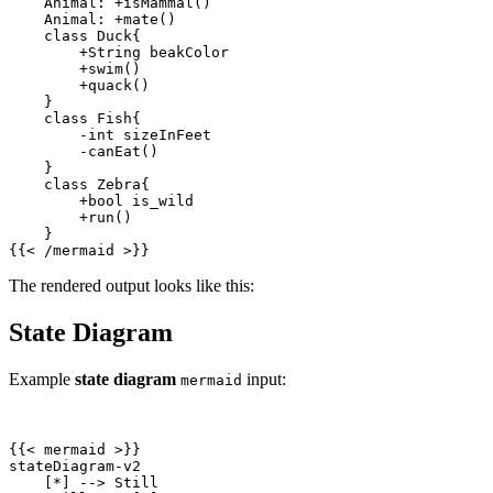
{{
<
/
mermaid
>
}}
The rendered output looks like this:
State Diagram
Example
state diagram
input:
mermaid
{{
<
mermaid
>