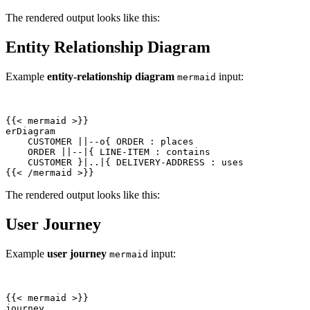
The rendered output looks like this:
Entity Relationship Diagram
Example
entity-relationship diagram
input:
mermaid
{{
<
mermaid
>
{{
<
/
mermaid
>
}}
The rendered output looks like this:
User Journey
Example
user journey
input:
mermaid
{{
<
mermaid
>