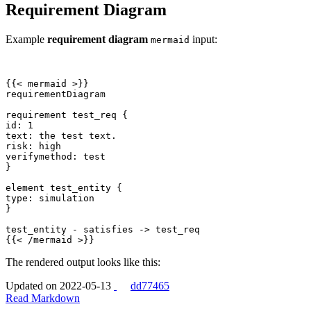
Requirement Diagram
Example
requirement diagram
input:
mermaid
{{
<
mermaid
>
{{
<
/
mermaid
>
}}
The rendered output looks like this:
Updated on 2022-05-13
dd77465
Read Markdown