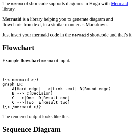
The
shortcode supports diagrams in Hugo with
Mermaid
mermaid
library.
Mermaid
is a library helping you to generate diagram and
flowcharts from text, in a similar manner as Markdown.
Just insert your mermaid code in the
shortcode and that’s it.
mermaid
Flowchart
Example
flowchart
input:
mermaid
{{
<
mermaid
>
{{
<
/
mermaid
>
}}
The rendered output looks like this:
Sequence Diagram