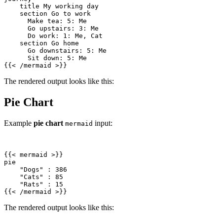
{{
<
/
mermaid
>
}}
The rendered output looks like this:
Pie Chart
Example
pie chart
input:
mermaid
{{
<
mermaid
>
{{
<
/
mermaid
>
}}
The rendered output looks like this: