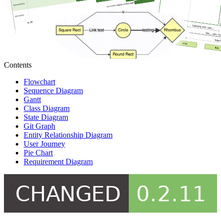
Contents
Flowchart
Sequence Diagram
Gantt
Class Diagram
State Diagram
Git Graph
Entity Relationship Diagram
User Journey
Pie Chart
Requirement Diagram