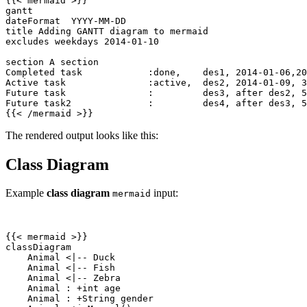
{{
<
mermaid
>
{{
<
/
mermaid
>
}}
The rendered output looks like this:
Class Diagram
Example
class diagram
input:
mermaid
{{
<
mermaid
>
    Animal 
<
    Animal 
<
    Animal 
<