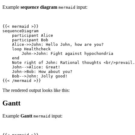
Example
sequence diagram
input:
mermaid
{{
<
mermaid
>
    Note right of John: Rational thoughts 
<
br
/>
{{
<
/
mermaid
>
}}
The rendered output looks like this:
Gantt
Example
Gantt
input:
mermaid