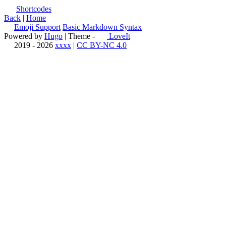
Shortcodes
Back
|
Home
Emoji Support
Basic Markdown Syntax
Powered by
Hugo
| Theme -
LoveIt
2019 - 2026
xxxx
|
CC BY-NC 4.0