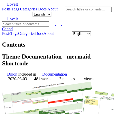
LoveIt
Posts
Tags
Categories
Docs
About
LoveIt
Cancel
Posts
Tags
Categories
Docs
About
Contents
Theme Documentation - mermaid
Shortcode
Dillon
included in
Documentation
2020-03-03
481 words
3 minutes
views