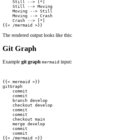
{{
<
/
mermaid
>
}}
The rendered output looks like this:
Git Graph
Example
git graph
input:
mermaid
{{
<
mermaid
>
{{
<
/
mermaid
>
}}